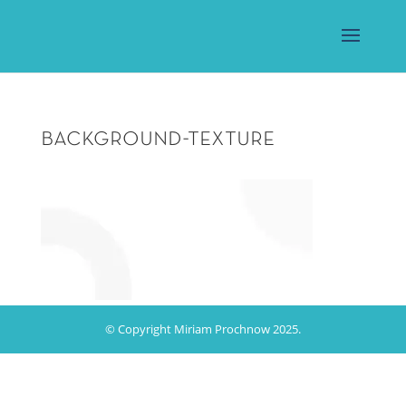
background-texture
© Copyright Miriam Prochnow 2025.