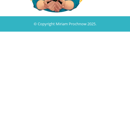
© Copyright Miriam Prochnow 2025.