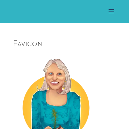
Favicon