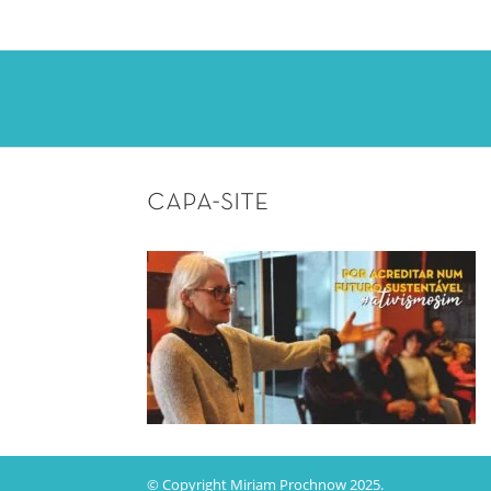
capa-site
© Copyright Miriam Prochnow 2025.