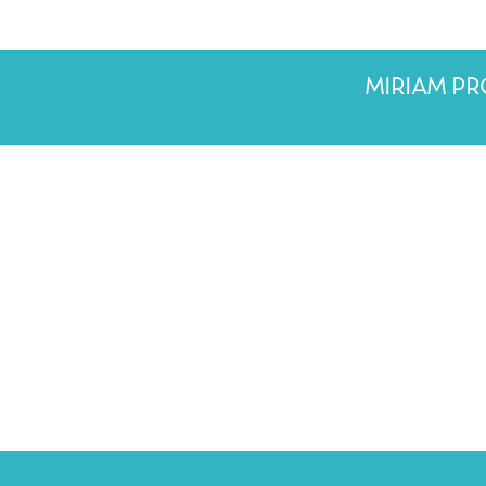
MIRIAM P