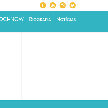
ROCHNOW
Biografia
Notícias