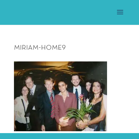
miriam-home9