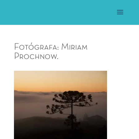
Fotógrafa: Miriam
Prochnow.