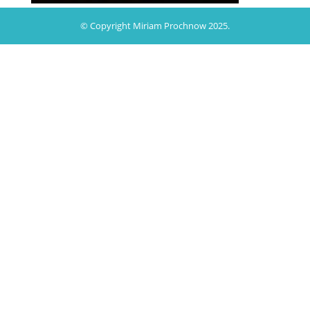
© Copyright Miriam Prochnow 2025.