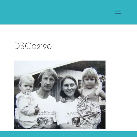
DSC02190